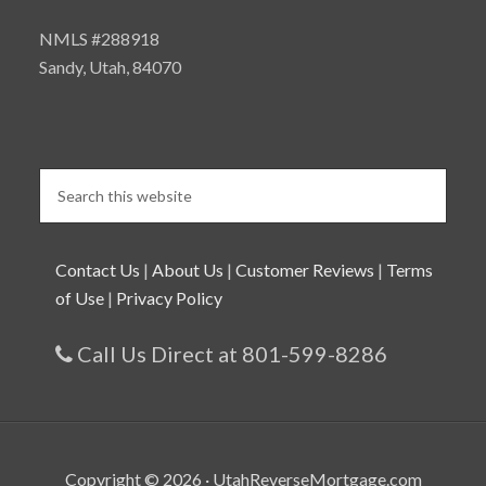
NMLS #288918
Sandy, Utah, 84070
Contact Us
|
About Us
|
Customer Reviews
|
Terms
of Use
|
Privacy Policy
Call Us Direct at 801-599-8286
Copyright © 2026 · UtahReverseMortgage.com