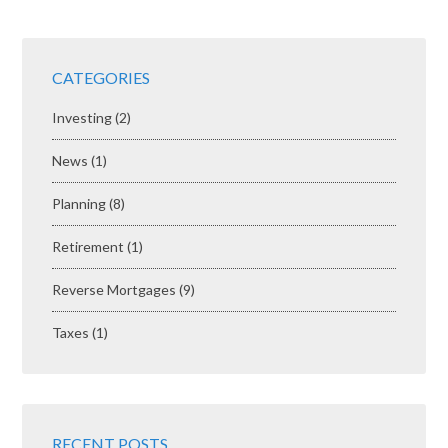
CATEGORIES
Investing
(2)
News
(1)
Planning
(8)
Retirement
(1)
Reverse Mortgages
(9)
Taxes
(1)
RECENT POSTS