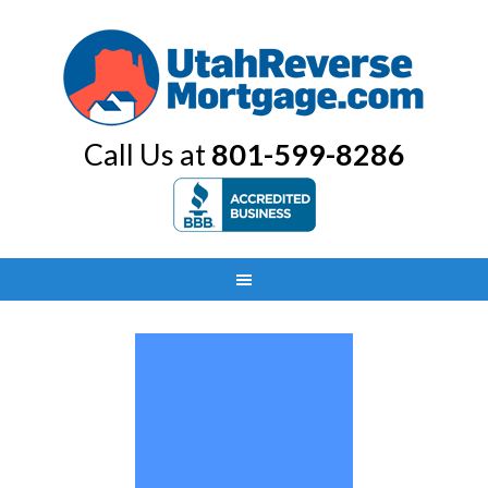
Call Us at
801-599-8286