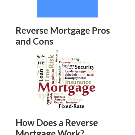
Reverse Mortgage Pros
and Cons
How Does a Reverse
Mortgage Work?