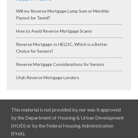
Will my Reverse Mortgage Lump Sum or Monthly
Payout be Taxed?
How to Avoid Reverse Mortgage Scams
Reverse Mortgage vs HELOC, Which is a Better
Choice for Seniors?
Reverse Mortgage Considerations for Seniors
Utah Reverse Mortgage Lenders
This material is not provided by, nor was it approved
by the Department of Housing & Urban Development
(HUD) or by the Federal Housing Administration
(FHA).