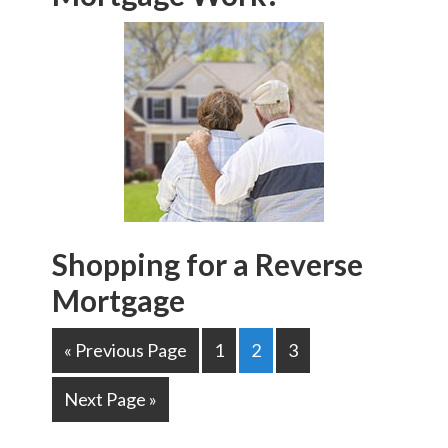
Shopping for a Reverse
Mortgage
« Previous Page
1
2
3
Next Page »